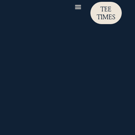
TEE
TIMES