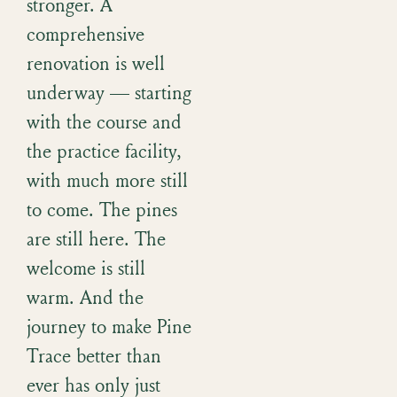
stronger. A
comprehensive
renovation is well
underway — starting
with the course and
the practice facility,
with much more still
to come. The pines
are still here. The
welcome is still
warm. And the
journey to make Pine
Trace better than
ever has only just