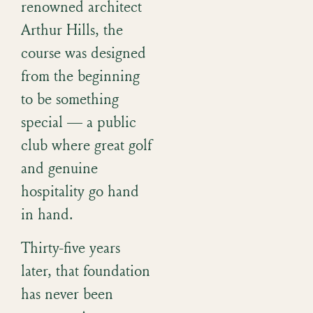
renowned architect
Arthur Hills, the
course was designed
from the beginning
to be something
special — a public
club where great golf
and genuine
hospitality go hand
in hand.
Thirty-five years
later, that foundation
has never been