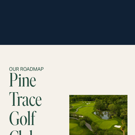
OUR ROADMAP
Pine
Trace
Golf