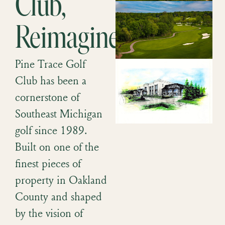
Club,
Reimagined.
Pine Trace Golf
Club has been a
cornerstone of
Southeast Michigan
golf since 1989.
Built on one of the
finest pieces of
property in Oakland
County and shaped
by the vision of