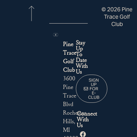
© 2026 Pine
Trace Golf
Club
Stay
Pine
Up
Trace
To
Date
Golf
With
Club
Us
3600
SIGN
UP
Pine
FOR
E-
Trace
CLUB
Blvd
Rochester
Connect
With
Hills,
Us
MI