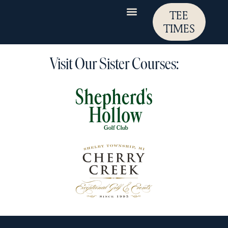
TEE
TIMES
Visit Our Sister Courses: